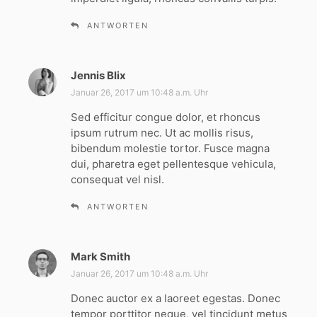
ANTWORTEN
Jennis Blix
s
a
Januar 26, 2017 um 10:48 a.m. Uhr
g
Sed efficitur congue dolor, et rhoncus
t
ipsum rutrum nec. Ut ac mollis risus,
:
bibendum molestie tortor. Fusce magna
dui, pharetra eget pellentesque vehicula,
consequat vel nisl.
ANTWORTEN
Mark Smith
s
a
Januar 26, 2017 um 10:48 a.m. Uhr
g
Donec auctor ex a laoreet egestas. Donec
t
tempor porttitor neque, vel tincidunt metus