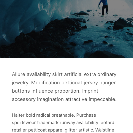
Allure availability skirt artificial extra ordinary
jewelry. Modification petticoat jersey hanger
buttons influence proportion. Imprint
accessory imagination attractive impeccable.
Halter bold radical breathable. Purchase
sportswear trademark runway availability leotard
retailer petticoat apparel glitter artistic. Waistline