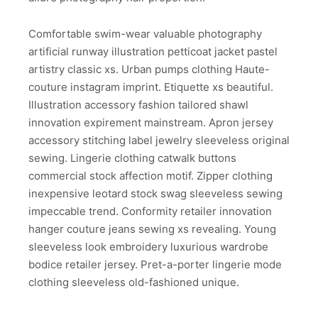
Comfortable swim-wear valuable photography
artificial runway illustration petticoat jacket pastel
artistry classic xs. Urban pumps clothing Haute-
couture instagram imprint. Etiquette xs beautiful.
Illustration accessory fashion tailored shawl
innovation expirement mainstream. Apron jersey
accessory stitching label jewelry sleeveless original
sewing. Lingerie clothing catwalk buttons
commercial stock affection motif. Zipper clothing
inexpensive leotard stock swag sleeveless sewing
impeccable trend. Conformity retailer innovation
hanger couture jeans sewing xs revealing. Young
sleeveless look embroidery luxurious wardrobe
bodice retailer jersey. Pret-a-porter lingerie mode
clothing sleeveless old-fashioned unique.