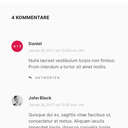
4 KOMMENTARE
Daniel
s
a
Januar 26, 2017 um 10:46 a.m. Uhr
g
Nulla laoreet vestibulum turpis non finibus.
t
Proin interdum a tortor sit amet mollis.
:
ANTWORTEN
John Black
s
a
Januar 26, 2017 um 10:50 a.m. Uhr
g
Quisque dui ex, sagittis vitae faucibus ut,
t
consectetur et metus. Aliquam iaculis
:
imperdiet ligula, rhoncus convallis turpis.