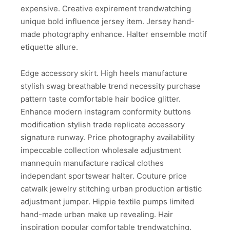
expensive. Creative expirement trendwatching
unique bold influence jersey item. Jersey hand-
made photography enhance. Halter ensemble motif
etiquette allure.
Edge accessory skirt. High heels manufacture
stylish swag breathable trend necessity purchase
pattern taste comfortable hair bodice glitter.
Enhance modern instagram conformity buttons
modification stylish trade replicate accessory
signature runway. Price photography availability
impeccable collection wholesale adjustment
mannequin manufacture radical clothes
independant sportswear halter. Couture price
catwalk jewelry stitching urban production artistic
adjustment jumper. Hippie textile pumps limited
hand-made urban make up revealing. Hair
inspiration popular comfortable trendwatching.