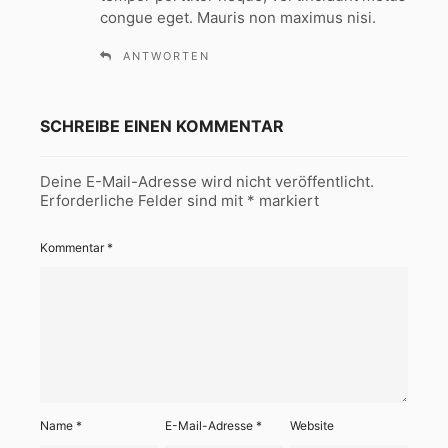
:
congue eget. Mauris non maximus nisi.
ANTWORTEN
SCHREIBE EINEN KOMMENTAR
Deine E-Mail-Adresse wird nicht veröffentlicht.
Erforderliche Felder sind mit
*
markiert
Kommentar
*
Name
*
E-Mail-Adresse
*
Website