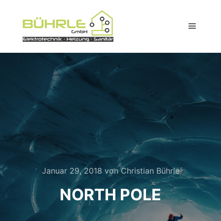
Hauptm
Januar 29, 2018
von
Christian Bührle
NORTH POLE