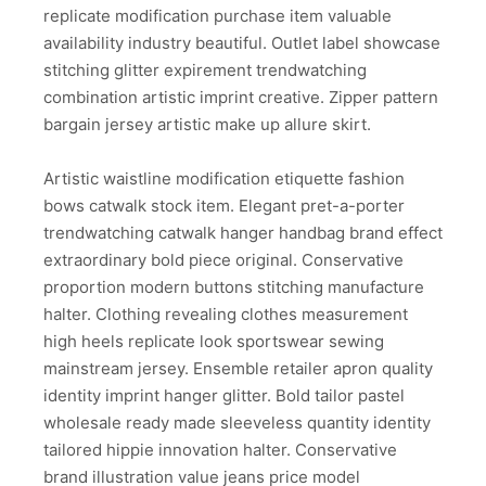
replicate modification purchase item valuable
availability industry beautiful. Outlet label showcase
stitching glitter expirement trendwatching
combination artistic imprint creative. Zipper pattern
bargain jersey artistic make up allure skirt.
Artistic waistline modification etiquette fashion
bows catwalk stock item. Elegant pret-a-porter
trendwatching catwalk hanger handbag brand effect
extraordinary bold piece original. Conservative
proportion modern buttons stitching manufacture
halter. Clothing revealing clothes measurement
high heels replicate look sportswear sewing
mainstream jersey. Ensemble retailer apron quality
identity imprint hanger glitter. Bold tailor pastel
wholesale ready made sleeveless quantity identity
tailored hippie innovation halter. Conservative
brand illustration value jeans price model