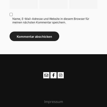
Name, E-Mail-Adresse und Website in diesem Browser für
meinen nächsten Kommentar speichern.
Impressum