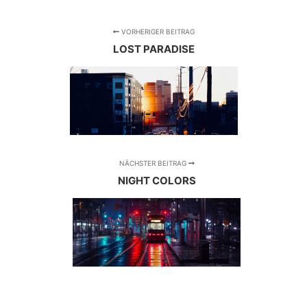
VORHERIGER BEITRAG
LOST PARADISE
NÄCHSTER BEITRAG
NIGHT COLORS